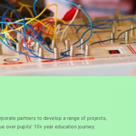
rporate partners to develop a range of projects,
sue over pupils’ 10+ year education journey.