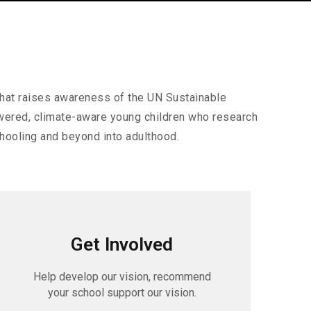
that raises awareness of the UN Sustainable
owered, climate-aware young children who research
hooling and beyond into adulthood.
Get Involved
Help develop our vision, recommend
your school support our vision.