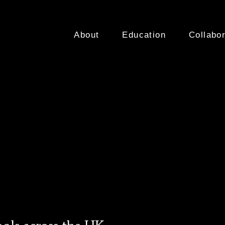
About
Education
Collabor