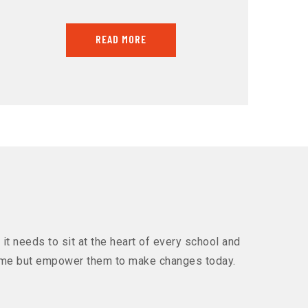
READ MORE
it needs to sit at the heart of every school and
 come but empower them to make changes today.