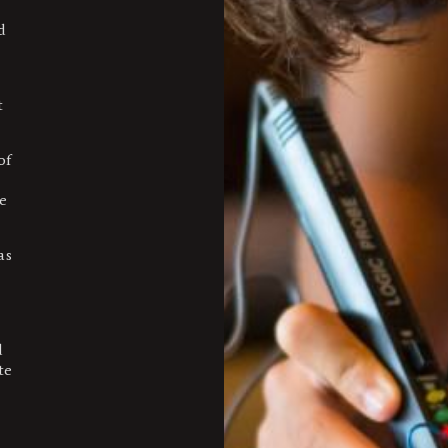
d
t
of
e
as
d
te