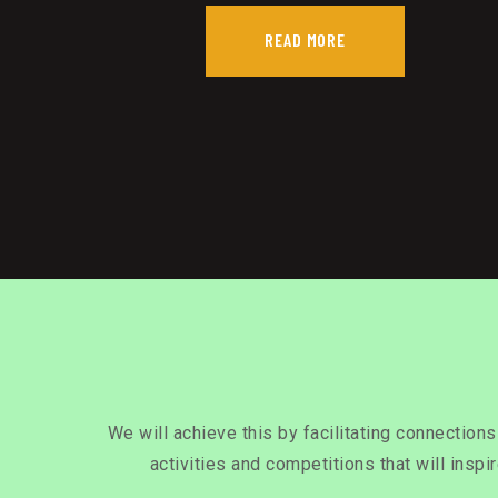
READ MORE
We will achieve this by facilitating connection
activities and competitions that will inspi