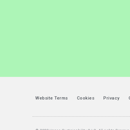
Website Terms
Cookies
Privacy