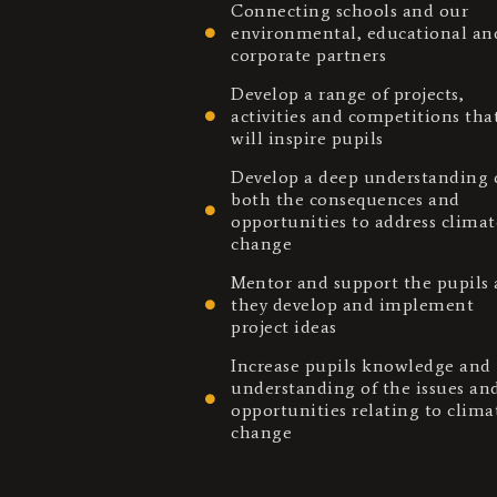
Connecting schools and our
environmental, educational an
corporate partners
Develop a range of projects,
activities and competitions tha
will inspire pupils
Develop a deep understanding 
both the consequences and
opportunities to address climat
change
Mentor and support the pupils 
they develop and implement
project ideas
Increase pupils knowledge and
understanding of the issues an
opportunities relating to clima
change