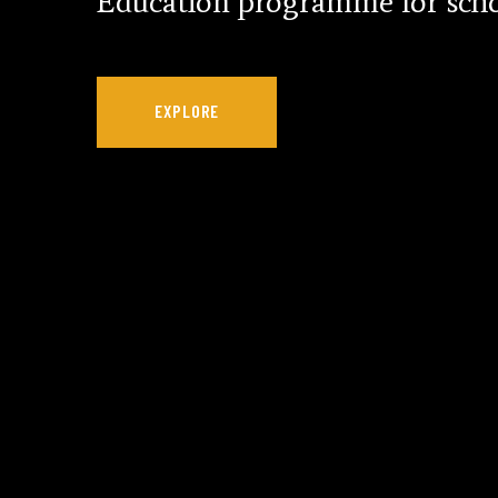
Education programme for scho
EXPLORE