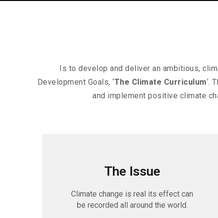
Is to develop and deliver an ambitious, cl
Development Goals, ‘
The Climate Curriculum
‘. 
and implement positive climate ch
The Issue
Climate change is real its effect can
be recorded all around the world.