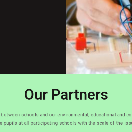
Our Partners
s between schools and our environmental, educational and co
re pupils at all participating schools with the scale of the is