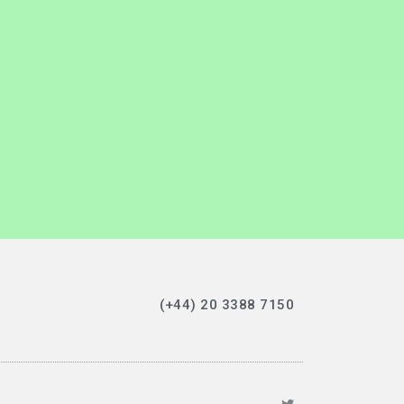
(+44) 20 3388 7150‬