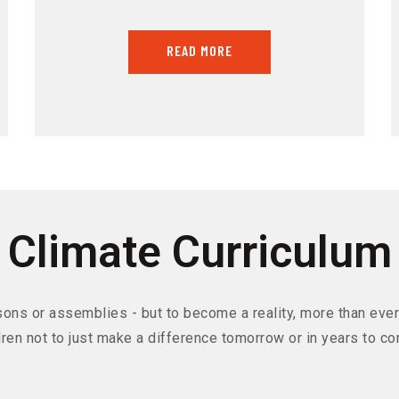
READ MORE
Climate Curriculum
sons or assemblies - but to become a reality, more than ever 
dren not to just make a difference tomorrow or in years to