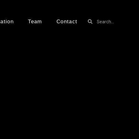
ation
Team
Contact