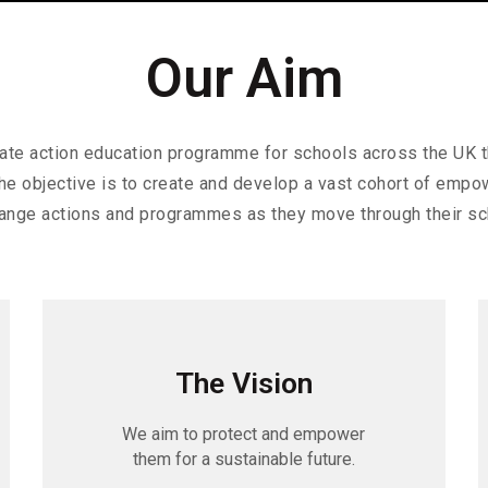
Our Aim
imate action education programme for schools across the UK 
The objective is to create and develop a vast cohort of emp
ange actions and programmes as they move through their sc
The Vision
We aim to protect and empower
them for a sustainable future.