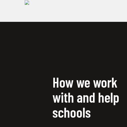
How we work
with and help
schools