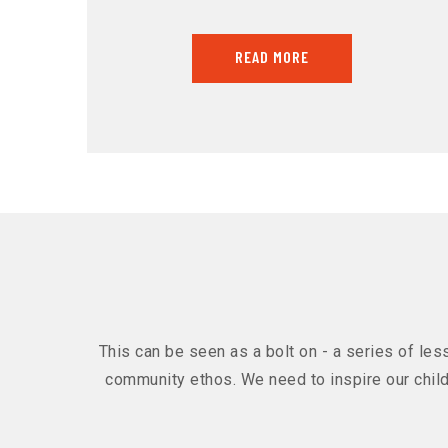
READ MORE
This can be seen as a bolt on - a series of les
community ethos. We need to inspire our chil