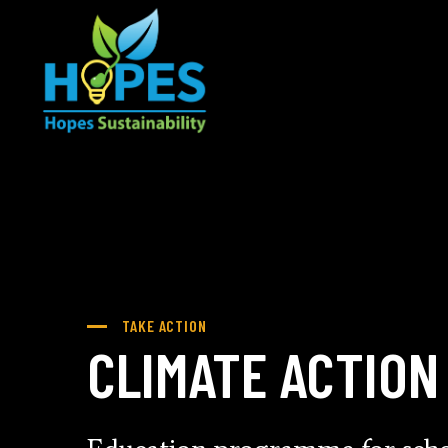
TAKE ACTION
CLIMATE ACTION